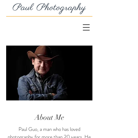
About Me
Paul Guo, a man who has loved
photography for more than 20 years. He