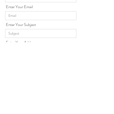
Enter Your Email
Enter Your Subject
Enter Your Address
Enter Your Message
Send