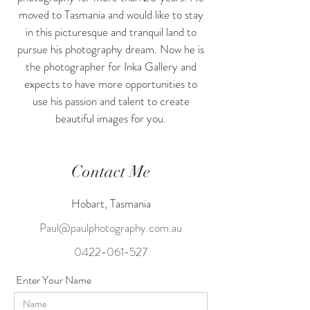
moved to Tasmania and would like to stay
in this picturesque and tranquil land to
pursue his photography dream. Now he is
the photographer for Inka Gallery and
expects to have more opportunities to
use his passion and talent to create
beautiful images for you.
Contact Me
Hobart, Tasmania
Paul@paulphotography.com.au
0422-061-527
Enter Your Name